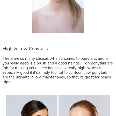
There are so many choices when it comes to ponytails, and all
you really need is a brush and a good hair tie. High ponytails are
fab for making your cheekbones look really high, which is
especially good if it’s simply too hot to contour. Low ponytails
are the ultimate in low-maintenance, so they’re great for beach
trips.