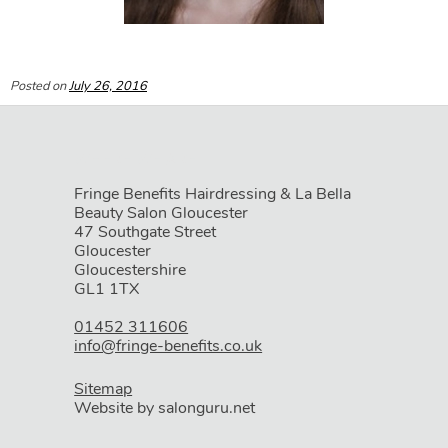
Posted on
July 26, 2016
Fringe Benefits Hairdressing & La Bella
Beauty Salon Gloucester
47 Southgate Street
Gloucester
Gloucestershire
GL1 1TX
01452 311606
info@fringe-benefits.co.uk
Sitemap
Website by salonguru.net