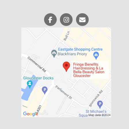
Fringe Benefits
Hairdressing & La
Bella Beauty Salon
Gloucester
WHERE WE ARE