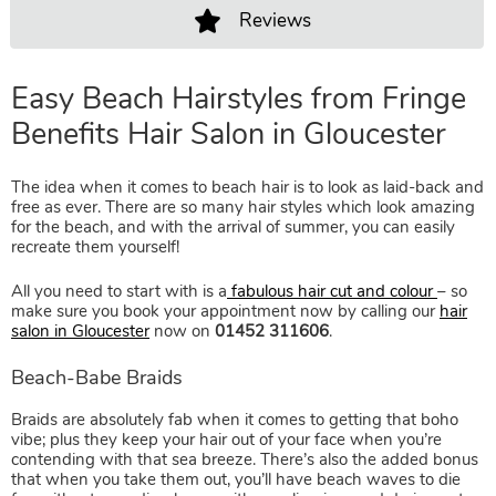
Reviews
Easy Beach Hairstyles from Frin
The idea when it comes to beach hair is to look as laid-back and
Benefits Hair Salon in Gloucester
free as ever. There are so many hair styles which look amazing
for the beach, and with the arrival of summer, you can easily
recreate them yourself!
All you need to start with is a
fabulous hair cut and colour
– so
make sure you book your appointment now by calling our
hair
salon in Gloucester
now on
01452 311606
.
Braids are absolutely fab when it comes to getting that boho
vibe; plus they keep your hair out of your face when you’re
contending with that sea breeze. There’s also the added bonus
Beach-Babe Braids
that when you take them out, you’ll have beach waves to die