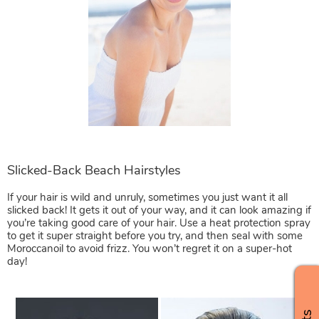
If your hair is wild and unruly, sometimes you just want it all
slicked back! It gets it out of your way, and it can look amazing if
you’re taking good care of your hair. Use a heat protection spray
to get it super straight before you try, and then seal with some
Moroccanoil to avoid frizz. You won’t regret it on a super-hot
day!