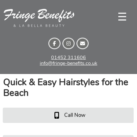
Skip
to
☰
content
01452 311606
info@fringe-benefits.co.uk
Quick & Easy Hairstyles for t
Beach
Call Now