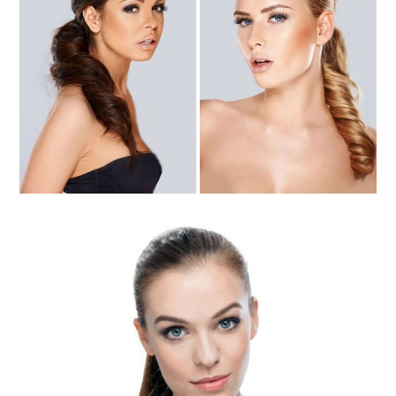
High & Low Ponytails