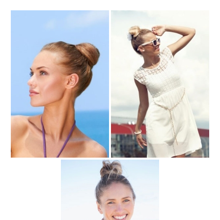
Top Knot Hairstyles for the Beach