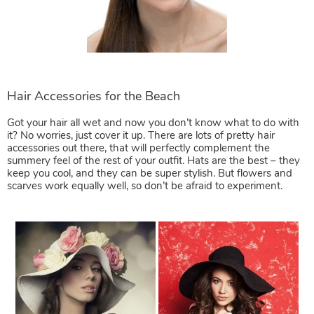
Got your hair all wet and now you don’t know what to do with
it? No worries, just cover it up. There are lots of pretty hair
accessories out there, that will perfectly complement the
summery feel of the rest of your outfit. Hats are the best – they
keep you cool, and they can be super stylish. But flowers and
scarves work equally well, so don’t be afraid to experiment.