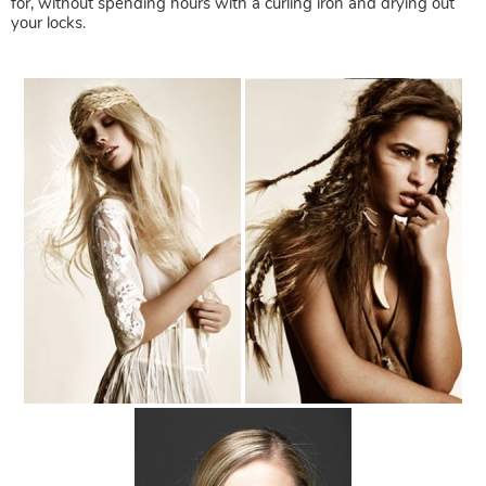
for, without spending hours with a curling iron and drying out
your locks.