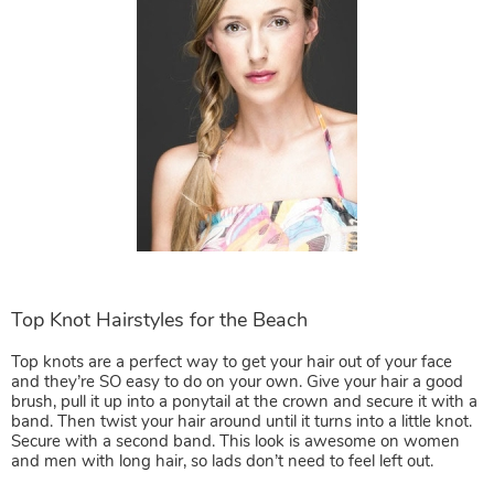
Top knots are a perfect way to get your hair out of your face
and they’re SO easy to do on your own. Give your hair a good
brush, pull it up into a ponytail at the crown and secure it with a
band. Then twist your hair around until it turns into a little knot.
Secure with a second band. This look is awesome on women
and men with long hair, so lads don’t need to feel left out.