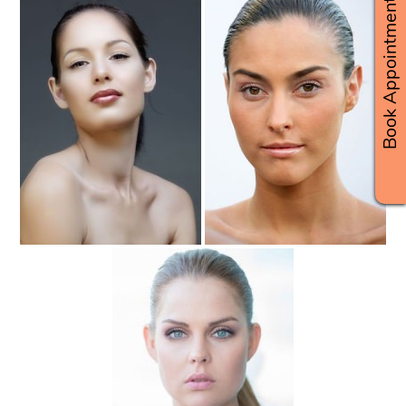
Book Appointments
Slicked-Back Beach Hairstyles