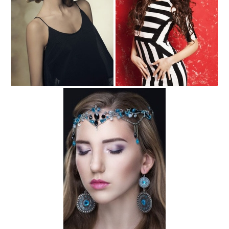
Hair Accessories for the Beach