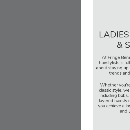
LADIES
& 
At Fringe Bene
hairstylists is f
about staying up 
trends and
Whether you’re
classic style, we
including bobs, 
layered hairstyl
you achieve a look
and u