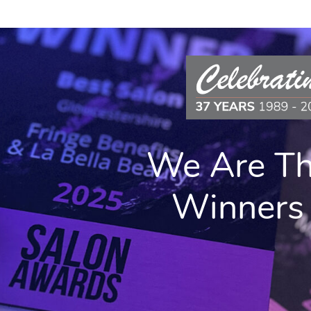
SIT OUR ONLINE
OP