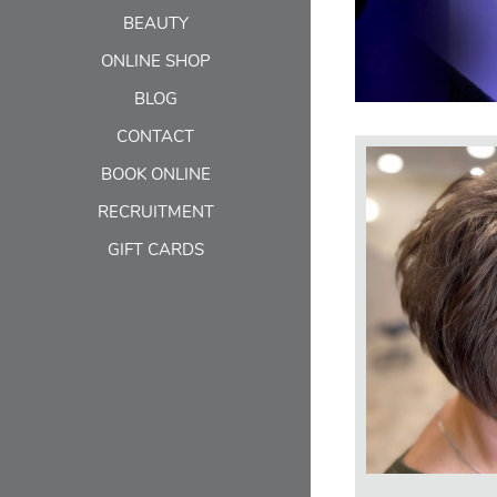
BEAUTY
ONLINE SHOP
BLOG
CONTACT
BOOK ONLINE
RECRUITMENT
GIFT CARDS