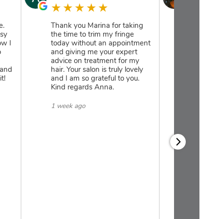
★★★★★
★★
e.
Thank you Marina for taking
Amazing 
isy
the time to trim my fringe
take care
ow I
today without an appointment
time to 
o
and giving me your expert
hair need
advice on treatment for my
consulta
 and
hair. Your salon is truly lovely
with Dai
t!
and I am so grateful to you.
and my ha
Kind regards Anna.
have als
recomme
regime fo
1 week ago
and am a
read mor
Reply:
Thank 
for you
We can’
enough.
thrille
results 
regime,