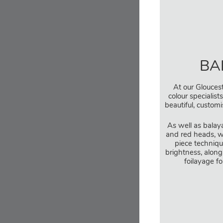
BA
At our Gloucest
colour specialist
beautiful, custom
As well as balay
and red heads, w
piece techniqu
brightness, along
foilayage fo