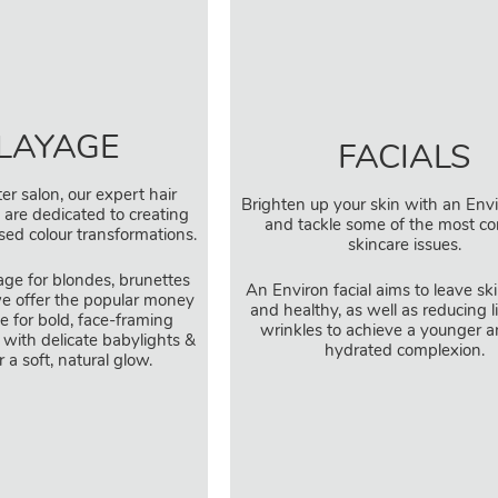
LAYAGE
FACIALS
er salon, our expert hair
Brighten up your skin with an Envi
s are dedicated to creating
and tackle some of the most 
ised colour transformations.
skincare issues.
age for blondes, brunettes
An Environ facial aims to leave sk
e offer the popular money
and healthy, as well as reducing 
e for bold, face-framing
wrinkles to achieve a younger a
 with delicate babylights &
hydrated complexion.
r a soft, natural glow.