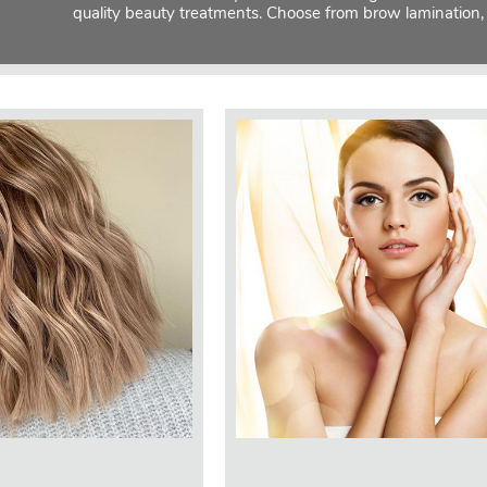
quality beauty treatments. Choose from brow lamination,