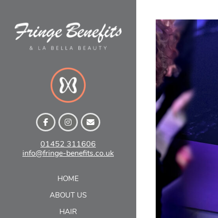
Skip
to
content
01452 311606
info@fringe-benefits.co.uk
VI
SH
HOME
ABOUT US
HAIR