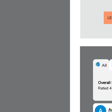
L
All
Overall
Rated 4
A