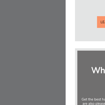
L
Why
Get the best ha
are also pleas