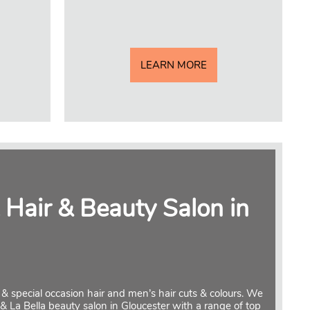
LEARN MORE
 Hair & Beauty Salon in
al & special occasion hair and men’s hair cuts & colours. We
 & La Bella beauty salon in Gloucester with a range of top