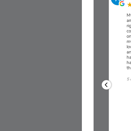
My
am
ri
co
on
my
lo
an
ha
ha
th
5 