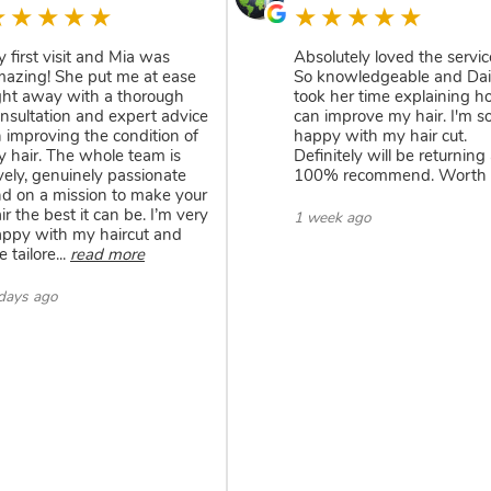
★★★★★
★★★★★
 first visit and Mia was
Absolutely loved the servic
azing! She put me at ease
So knowledgeable and Da
ght away with a thorough
took her time explaining h
nsultation and expert advice
can improve my hair. I'm s
 improving the condition of
happy with my hair cut.
 hair. The whole team is
Definitely will be returning
vely, genuinely passionate
100% recommend. Worth i
d on a mission to make your
ir the best it can be. I’m very
1 week ago
ppy with my haircut and
e tailore
...
read more
days ago