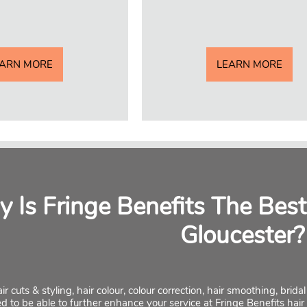
EARN MORE
LEARN MORE
 Is Fringe Benefits The Best
Gloucester?
ir cuts & styling, hair colour, colour correction, hair smoothing, brid
ed to be able to further enhance your service at Fringe Benefits hair