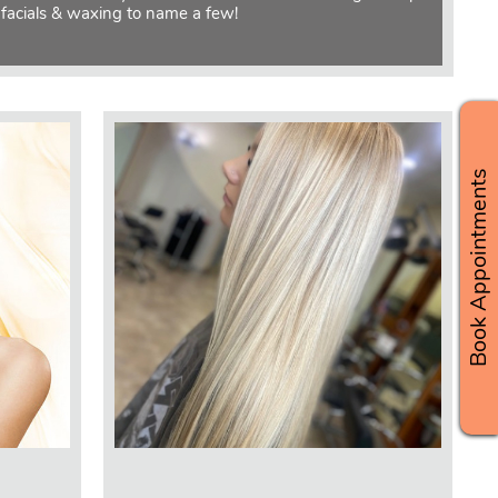
 facials & waxing to name a few!
Book Appointments