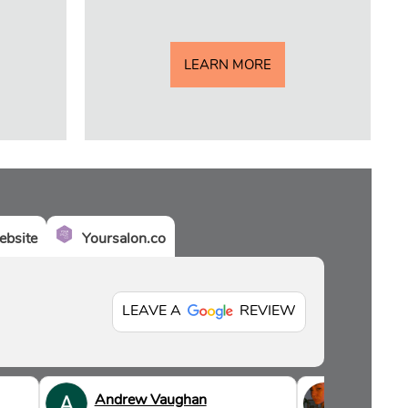
LEARN MORE
bsite
Yoursalon.co
LEAVE A
REVIEW
Andrew Vaughan
Sian