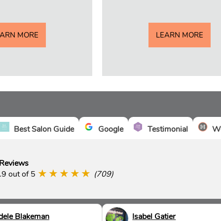
EARN MORE
LEARN MORE
Best Salon Guide
Google
Testimonial
We
 Reviews
★★★★★
.9 out of 5
(709)
dele Blakeman
Isabel Gatier