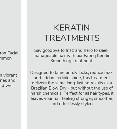
KERATIN
TREATMENTS
Say goodbye to frizz and hello to sleek,
ron Facial
manageable hair with our Fabriq Keratin
common
Smoothing Treatment!
Designed to tame unruly locks, reduce frizz,
in vibrant
and add incredible shine, this treatment
lines and
delivers the same long-lasting results as a
nd well
Brazilian Blow Dry - but without the use of
harsh chemicals. Perfect for all hair types, it
leaves your hair feeling stronger, smoother,
and effortlessly styled.