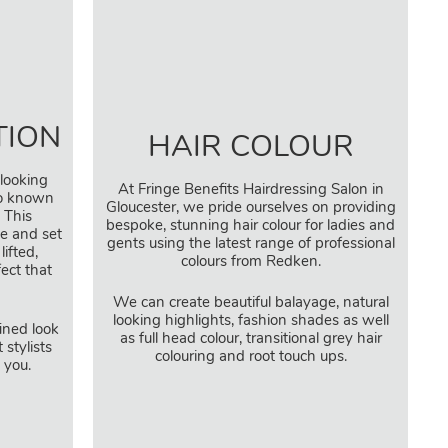
TION
HAIR COLOUR
-looking
At Fringe Benefits Hairdressing Salon in
so known
Gloucester, we pride ourselves on providing
 This
bespoke, stunning hair colour for ladies and
e and set
gents using the latest range of professional
lifted,
colours from Redken.
fect that
We can create beautiful balayage, natural
looking highlights, fashion shades as well
fined look
as full head colour, transitional grey hair
 stylists
colouring and root touch ups.
t you.