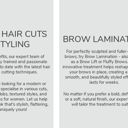
 HAIR CUTS
BROW LAMINA
STYLING
For perfectly sculpted and fuller
fits, our expert team of
brows, try Brow Lamination - al
ully trained and passionate
as a Brow Lift or Fluffy Brows.
to date with the latest hair
innovative treatment helps reshap
 cutting techniques.
your brows in place, creating a 
smooth, and beautifully styled ef
lasts for weeks.
 looking for a modern or
 specialise in various cuts,
lobs, textured styles, and
No matter if you prefer a bold, de
es for women. Let us help
or a soft, natural finish, our expert
 that’s stylish, flattering,
will tailor the treatment to sui
niquely yours!