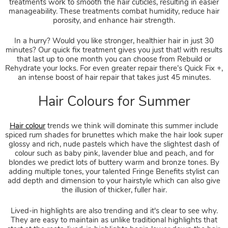
treatments work to smooth the hair cuticles, resulting in easier
manageability. These treatments combat humidity, reduce hair
porosity, and enhance hair strength.
In a hurry? Would you like stronger, healthier hair in just 30
minutes? Our quick fix treatment gives you just that! with results
that last up to one month you can choose from Rebuild or
Keratin Hair Smoothing
Rehydrate your locks. For even greater repair there’s Quick Fix +,
an intense boost of hair repair that takes just 45 minutes.
Hair colour
trends we think will dominate this summer include
spiced rum shades for brunettes which make the hair look super
glossy and rich, nude pastels which have the slightest dash of
colour such as baby pink, lavender blue and peach, and for
blondes we predict lots of buttery warm and bronze tones. By
adding multiple tones, your talented Fringe Benefits stylist can
add depth and dimension to your hairstyle which can also give
the illusion of thicker, fuller hair.
Lived-in highlights are also trending and it's clear to see why.
They are easy to maintain as unlike traditional highlights that