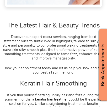
Discover our expert colour services, ranging from bold
statement hues to subtle lived in highlights, tailored to suit your
style and personality to our professional waxing treatments that
Book Appointments
leave skin silky smooth plus, the transformative power of keratin
smoothing treatments, designed to tame frizz, enhance shine,
and improve manageability.
Book your appointment today and let us help you look and feel
your best all summer long.
The Latest Hair & Beauty Tren
If you find yourself battling unruly hair and frizz during the
summer months, a
keratin hair treatment
could be the perfect
solution for you. Unlike straightening treatments, keratin