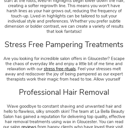
start at the roots, lived-in highlights begin lower down the hair,
Hair Colours for Summer
creating a softer regrowth line. This means you won't have
harsh lines as your hair grows out, reducing the frequency of
touch-up. Lived-in highlights can be tailored to suit your
individual style and preferences. Whether you prefer subtle
dimension or bolder contrast, we can create a variety of results
that look fantatsic!
Are you looking for incredible salon offers in Gloucester? Escape
the chaos of everyday life and enjoy a little bit of me time and
relaxation with our
stress free rituals
. Feel your stresses melt
away and rediscover the joy of being pampered as our expert
therapists work their magic from head to toe. Allow yourself
Wave goodbye to constant shaving and unwanted hair and
hello to flawless, silky smooth skin! The team at La Bella Beauty
Salon has gained a reputation for delivering top quality, effective
hair removal treatments using wax in Gloucester. You can read
our salon
reviews
from happy clients who have loved their visit.