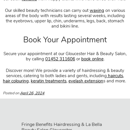
Stress Free Pampering Treatme
Our skilled beauty technicians can carry out
waxing
on various
areas of the body with results lasting several weeks, including
the eyebrows, upper lip, chin, underarms, legs, back, stomach
and bikini line.
Secure your appointment at our Gloucester Hair & Beauty Salon,
Professional Hair Removal
by calling
01452 311606
or
book online
.
Discover more! We provide a variety of hairdressing & beauty
services, catering to both ladies and gents, including
haircuts
,
hair colouring
,
keratin treatments
,
eyelash extension
s and more.
Posted on
April 26, 2024
Fringe Benefits Hairdressing & La Bella