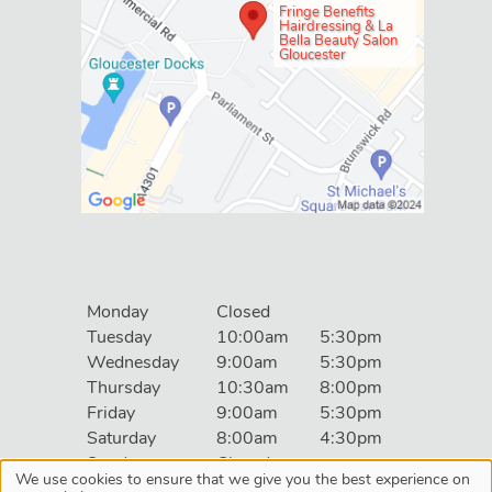
Fringe Benefits
Hairdressing & La
Bella Beauty Salon
Gloucester
Social
Monday
Closed
Tuesday
10:00am
5:30pm
Wednesday
9:00am
5:30pm
Thursday
10:30am
8:00pm
Friday
9:00am
5:30pm
Saturday
8:00am
4:30pm
Sunday
Closed
We use cookies to ensure that we give you the best experience on