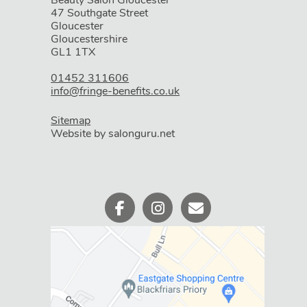
Beauty Salon Gloucester
47 Southgate Street
Gloucester
Book Your Appointment
Gloucestershire
GL1 1TX
01452 311606
info@fringe-benefits.co.uk
Sitemap
Website by salonguru.net
WHERE WE ARE