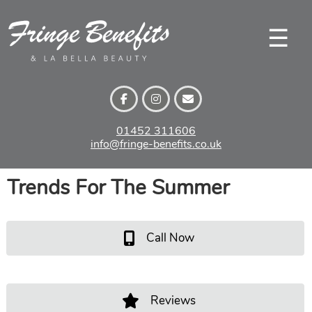
Skip
to
☰
content
01452 311606
info@fringe-benefits.co.uk
Trends For The Summer
Call Now
Reviews