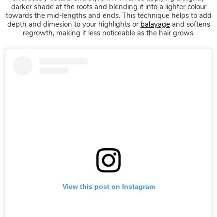
Root Tap Colour
darker shade at the roots and blending it into a lighter colour
towards the mid-lengths and ends. This technique helps to add
depth and dimesion to your highlights or
balayage
and softens
regrowth, making it less noticeable as the hair grows.
View this post on Instagram