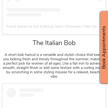
A post shared by Hair & Beauty Salon Gloucester | Hair Care Specialists (@fringebenefitsgloucester)
Book Appointments
A short bob haircut is a versatile and stylish choice that keeps
you looking fresh and trendy throughout the summer, making it
a perfect pick for women of all ages. Use a flat iron to achieve a
smooth, straight finish or add some texture with a curling iron or
by scrunching in some styling mousse for a relaxed, beachy
vibe.
The Italian Bob