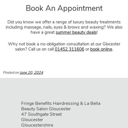
Did you know we offer a range of luxury beauty treatments
including massage, nails, eyes & brows and waxing? We also
have a great
summer beauty deals
!
Why not book a no-obligation consultation at our Glocester
salon? Call us on call
01452 311606
or
book online
.
Posted on
June 20, 2024
Fringe Benefits Hairdressing & La Bella
Beauty Salon Gloucester
47 Southgate Street
Gloucester
Gloucestershire