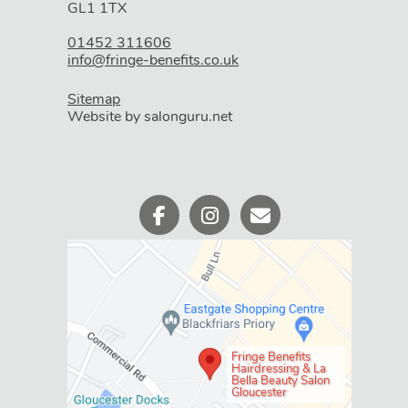
GL1 1TX
Book An Appointment
01452 311606
info@fringe-benefits.co.uk
Sitemap
Website by salonguru.net
WHERE WE ARE
Fringe Benefits
Hairdressing & La
Bella Beauty Salon
Gloucester