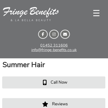
Skip
to
☰
content
01452 311606
info@fringe-benefits.co.uk
Summer Hair
Call Now
Reviews