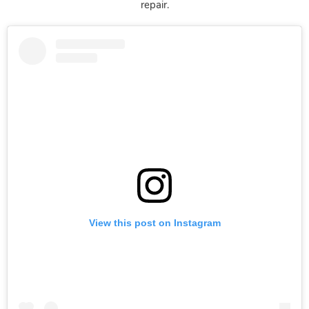
repair.
View this post on Instagram