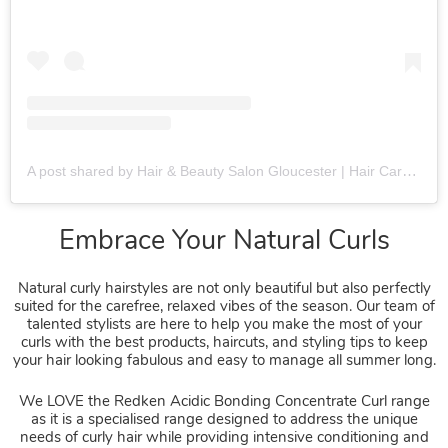
A post shared by Hair & Beauty Salon Gloucester | Hair Care Specialists (@fringebenefitsgloucester)
Natural curly hairstyles are not only beautiful but also perfectly
suited for the carefree, relaxed vibes of the season. Our team of
talented stylists are here to help you make the most of your
curls with the best products, haircuts, and styling tips to keep
your hair looking fabulous and easy to manage all summer long.
We LOVE the Redken Acidic Bonding Concentrate Curl range
Embrace Your Natural Curls
as it is a specialised range designed to address the unique
needs of curly hair while providing intensive conditioning and