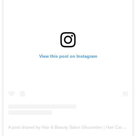
View this post on Instagram
A post shared by Hair & Beauty Salon Gloucester | Hair Care Specialists (@fringebenefitsgloucester)