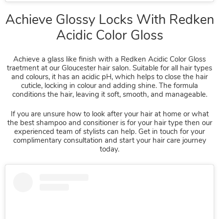
Achieve a glass like finish with a Redken Acidic Color Gloss
traetment at our Gloucester hair salon. Suitable for all hair types
and colours, it has an acidic pH, which helps to close the hair
cuticle, locking in colour and adding shine. The formula
conditions the hair, leaving it soft, smooth, and manageable.
If you are unsure how to look after your hair at home or what
the best shampoo and consitioner is for your hair type then our
experienced team of stylists can help. Get in touch for your
complimentary consultation and start your hair care journey
today.
Achieve Glossy Locks With Red
Acidic Color Gloss