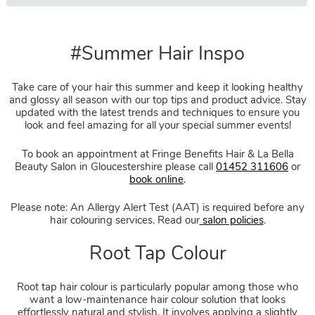
#Summer Hair Inspo
Take care of your hair this summer and keep it looking healthy
and glossy all season with our top tips and product advice. Stay
updated with the latest trends and techniques to ensure you
look and feel amazing for all your special summer events!
To book an appointment at Fringe Benefits Hair & La Bella
Beauty Salon in Gloucestershire please call
01452 311606
or
book online
.
Please note: An Allergy Alert Test (AAT) is required before any
hair colouring services. Read our
salon policies
.
Root tap hair colour is particularly popular among those who
want a low-maintenance hair colour solution that looks
effortlessly natural and stylish. It involves applying a slightly