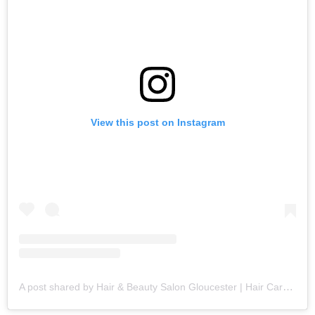
View this post on Instagram
A post shared by Hair & Beauty Salon Gloucester | Hair Care Specialists (@fringebenefitsgloucester)