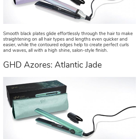
GHD Azores: Serene Pearl
Smooth black plates glide effortlessly through the hair to make
straightening on all hair types and lengths even quicker and
easier, while the contoured edges help to create perfect curls
and waves, all with a high shine, salon-style finish.
GHD Azores: Atlantic Jade