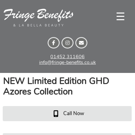
Skip
to
☰
content
01452 311606
info@fringe-benefits.co.uk
NEW Limited Edition GHD
Azores Collection
Call Now