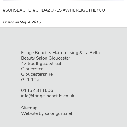
#SUNSEAGHD #GHDAZORES #WHEREIGOTHEYGO
Posted on
May 4, 2016
Fringe Benefits Hairdressing & La Bella
Beauty Salon Gloucester
47 Southgate Street
Gloucester
Gloucestershire
GL1 1TX
01452 311606
info@fringe-benefits.co.uk
Sitemap
Website by salonguru.net
WHERE WE ARE