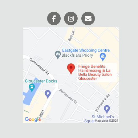
Fringe Benefits
Hairdressing & La
Bella Beauty Salon
Gloucester
Social