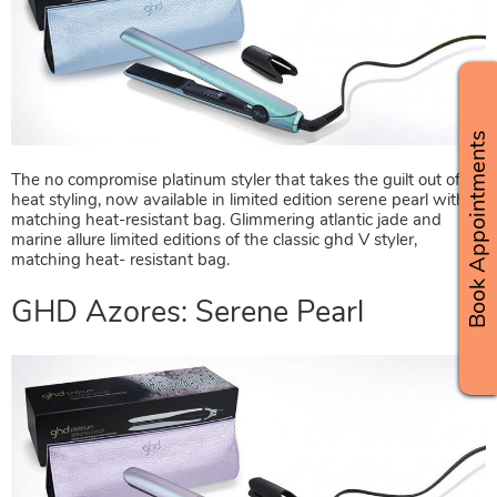
GHD Azores: Marine Allure
Book Appointments
The no compromise platinum styler that takes the guilt out of
heat styling, now available in limited edition serene pearl with
matching heat-resistant bag. Glimmering atlantic jade and
marine allure limited editions of the classic ghd V styler,
matching heat- resistant bag.