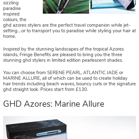
sizzling
paradise
inspired
colours, the
ghd azores stylers are the perfect travel companion while jet-
setting….or to transport you to paradise while styling your hair at
home.
Inspired by the stunning landscapes of the tropical Azores
islands, Fringe Benefits are pleased to bring you the three
stunning ghd stylers in limited edition pearlescent shades.
You can choose from
SERENE PEARL, ATLANTIC JADE or
MARINE ALLURE
, all of which can be used to create holiday
hair trends including beach waves, bouncy curls or the signature
ghd straight look.
Prices start from £130.