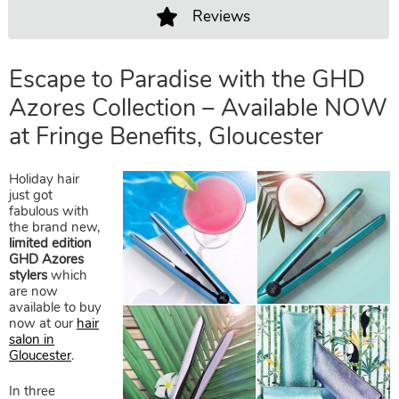
Reviews
Escape to Paradise with the GH
Azores Collection – Available 
Holiday hair
at Fringe Benefits, Gloucester
just got
fabulous with
the brand new,
limited edition
GHD Azores
stylers
which
are now
available to buy
now at our
hair
salon in
Gloucester
.
In three