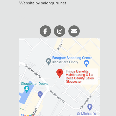
Website by salonguru.net
Social
Fringe Benefits
Hairdressing & La
Bella Beauty Salon
Gloucester