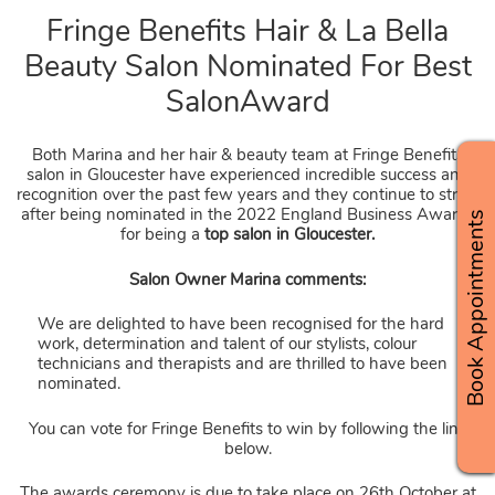
Fringe Benefits Hair & La Bell
Both Marina and her hair & beauty team at Fringe Benefits
Beauty Salon Nominated For Be
salon in Gloucester have experienced incredible success and
recognition over the past few years and they continue to strive
SalonAward
after being nominated in the 2022 England Business Awards
Book Appointments
for being a
top salon in Gloucester.
Salon Owner Marina comments:
We are delighted to have been recognised for the hard
work, determination and talent of our stylists, colour
technicians and therapists and are thrilled to have been
nominated.
You can vote for Fringe Benefits to win by following the link
below.
The awards ceremony is due to take place on 26th October at