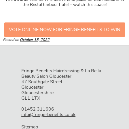
the Bristol harbour hotel – watch this space!
VOTE ONLINE NOW FOR FRINGE BENEFITS TO WIN
Posted on
October 18, 2022
Fringe Benefits Hairdressing & La Bella
Beauty Salon Gloucester
47 Southgate Street
Gloucester
Gloucestershire
GL1 1TX
01452 311606
WHERE WE ARE
info@fringe-benefits.co.uk
Sitemap