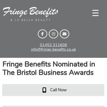
Skip
to
☰
content
01452 311606
info@fringe-benefits.co.uk
Fringe Benefits Nominated in
The Bristol Business Awards
Call Now