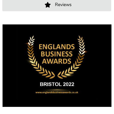
Reviews