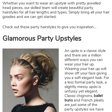
Whether you want to wear an upstyle with pretty jewelled
head pieces, our skilled team will create beautiful party
hairstyles for all hair lengths and types. Simply bring all your hair
goodies and we can get started.
Check out these party hairstyles to give you inspiration…
An updo is a classic style
and there are a million
different ways you can
wear your hair up.
Glamorous Party Upstyles
Wearing your hair up will
show off your face giving
you a soft elegant look. For
a less formal party look, a
slightly messy updo is
unfussy yet elegant.
C
lassic chignons
,
ballet
buns
and French pleats
are just some of the
party upstyles we have