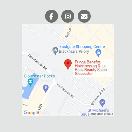
WHERE WE ARE
Fringe Benefits
Hairdressing & La
Bella Beauty Salon
Gloucester
Social