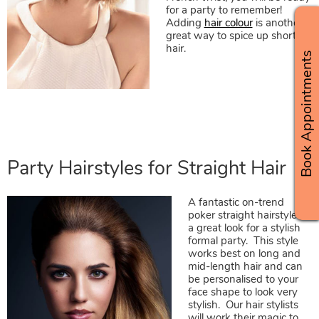
for a party to remember!
Adding
hair colour
is another
great way to spice up short
hair.
Book Appointments
A fantastic on-trend
poker straight hairstyle is
a great look for a stylish
formal party. This style
works best on long and
mid-length hair and can
be personalised to your
face shape to look very
stylish. Our hair stylists
will work their magic to