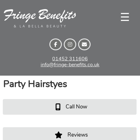
Skip
to
☰
content
01452 311606
info@fringe-benefits.co.uk
Party Hairstyes
Call Now
Reviews