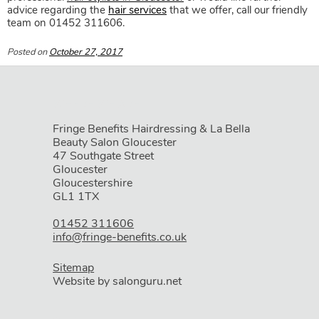
advice regarding the
hair services
that we offer, call our friendly
team on 01452 311606.
Posted on
October 27, 2017
Fringe Benefits Hairdressing & La Bella
Book Your Party Hairstyle at
Fri
Beauty Salon Gloucester
47 Southgate Street
Benefits Hairdressing & Beauty
Gloucester
Gloucestershire
Salon in Gloucester
GL1 1TX
01452 311606
info@fringe-benefits.co.uk
Sitemap
Website by salonguru.net