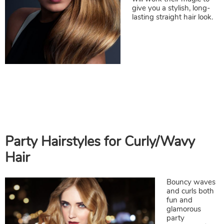
Party Hairstyles for Straight Hair
give you a stylish, long-
lasting straight hair look.
Bouncy waves
and curls both
fun and
glamorous
party