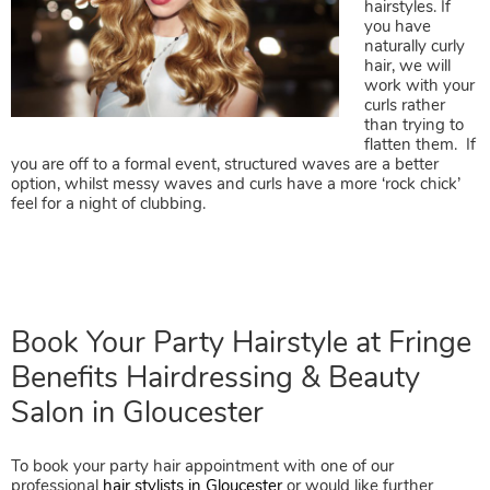
hairstyles. If
you have
naturally curly
hair, we will
work with your
curls rather
Party Hairstyles for Curly/Wavy
than trying to
flatten them. If
Hair
you are off to a formal event, structured waves are a better
option, whilst messy waves and curls have a more ‘rock chick’
feel for a night of clubbing.
To book your party hair appointment with one of our
professional
hair stylists in Gloucester
or would like further