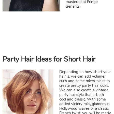
mastered at Fringe
Benefits.
Depending on how short your
hair is, we can add volume,
curls and some micro-plaits to
create pretty party hair looks.
We can also create a vintage
party hairstyle that is both
cool and classic. With some
Party Hair Ideas for Short Hair
added victory rolls, glamorous
Hollywood waves or a classic
French twist, you will be ready