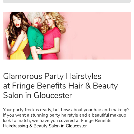
Glamorous Party Hairstyles
at
Fringe Benefits Hair & Beauty
Your party frock is ready, but how about your hair and makeup?
If you want a stunning party hairstyle and a beautiful makeup
Salon in Gloucester
look to match, we have you covered at Fringe Benefits
Hairdressing & Beauty Salon in Gloucester.