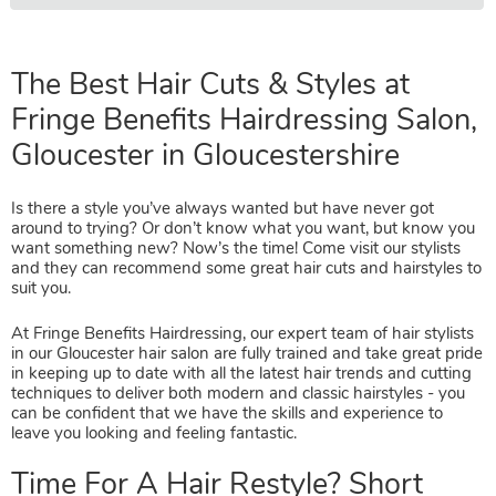
The Best Hair Cuts & Styles at
Fringe Benefits Hairdressing Sal
Is there a style you’ve always wanted but have never got
Gloucester in Gloucestershire
around to trying? Or don’t know what you want, but know you
want something new? Now’s the time! Come visit our stylists
and they can recommend some great hair cuts and hairstyles to
suit you.
At Fringe Benefits Hairdressing, our expert team of hair stylists
in our Gloucester hair salon are fully trained and take great pride
in keeping up to date with all the latest hair trends and cutting
techniques to deliver both modern and classic hairstyles - you
can be confident that we have the skills and experience to
leave you looking and feeling fantastic.