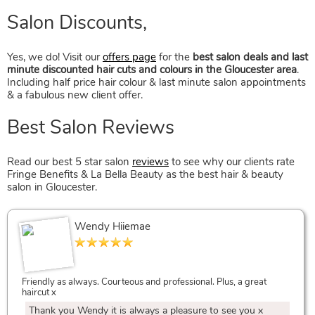
Yes, we do! Visit our
offers page
for the
best salon deals and last
minute discounted hair cuts and colours in the Gloucester area
.
Including half price hair colour & last minute salon appointments
Hairstyles With Fringes
& a fabulous new client offer.
Read our best 5 star salon
reviews
to see why our clients rate
Fringe Benefits & La Bella Beauty as the best hair & beauty
salon in Gloucester.
Wendy Hiiemae
Hair Inspiration & Ideas
Friendly as always. Courteous and professional. Plus, a great
haircut x
Thank you Wendy it is always a pleasure to see you x