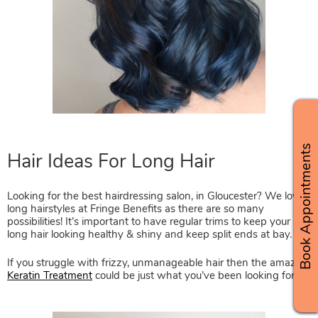
Book Appointments
Looking for the best hairdressing salon, in Gloucester? We love
long hairstyles at Fringe Benefits as there are so many
possibilities! It’s important to have regular trims to keep your
long hair looking healthy & shiny and keep split ends at bay.
If you struggle with frizzy, unmanageable hair then the amazing
Keratin Treatment
could be just what you’ve been looking for.