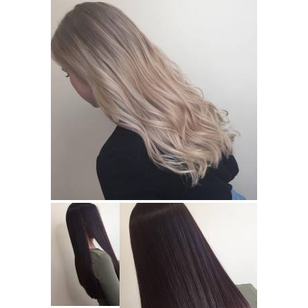
Hair Ideas For Long Hair