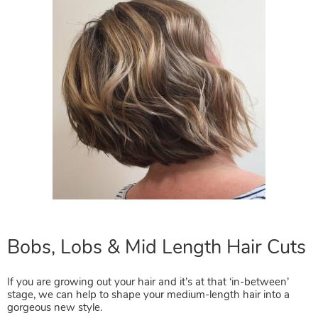
If you are growing out your hair and it’s at that ‘in-between’
stage, we can help to shape your medium-length hair into a
gorgeous new style.