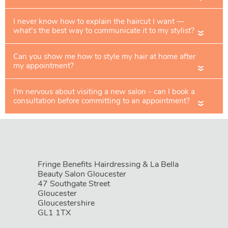
«
«
«
Book Your Appointment
Fringe Benefits Hairdressing & La Bella
Beauty Salon Gloucester
47 Southgate Street
Gloucester
Gloucestershire
GL1 1TX