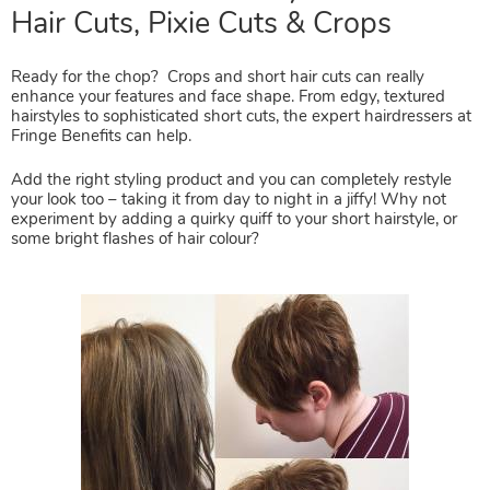
Ready for the chop? Crops and short hair cuts can really
Time For A Hair Restyle? Short
enhance your features and face shape. From edgy, textured
hairstyles to sophisticated short cuts, the expert hairdressers at
Hair Cuts, Pixie Cuts & Crops
Fringe Benefits can help.
Add the right styling product and you can completely restyle
your look too – taking it from day to night in a jiffy! Why not
experiment by adding a quirky quiff to your short hairstyle, or
some bright flashes of hair colour?