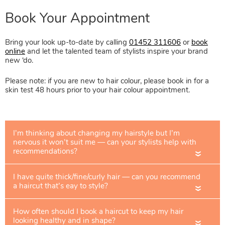
Bring your look up-to-date by calling
01452 311606
or
book
online
and let the talented team of stylists inspire your brand
new ‘do.
Please note: if you are new to hair colour, please book in for a
skin test 48 hours prior to your hair colour appointment.
«
«
«