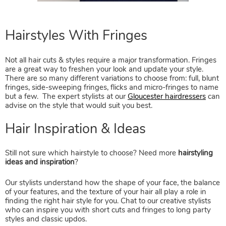
Not all hair cuts & styles require a major transformation. Fringes
are a great way to freshen your look and update your style.
There are so many different variations to choose from: full, blunt
fringes, side-sweeping fringes, flicks and micro-fringes to name
but a few. The expert stylists at our
Gloucester hairdressers
can
advise on the style that would suit you best.
Still not sure which hairstyle to choose? Need more
hairstyling
ideas and inspiration
?
Our stylists understand how the shape of your face, the balance
of your features, and the texture of your hair all play a role in
finding the right hair style for you. Chat to our creative stylists
who can inspire you with short cuts and fringes to long party
styles and classic updos.