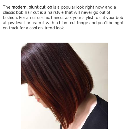
The
modern, blunt cut lob
is a popular look right now and a
classic bob hair cut is a hairstyle that will never go out of
fashion. For an ultra-chic haircut ask your stylist to cut your bob
at jaw level, or team it with a blunt cut fringe and you’ll be right
on track for a cool on-trend look
Bobs, Lobs & Mid Length Hair C