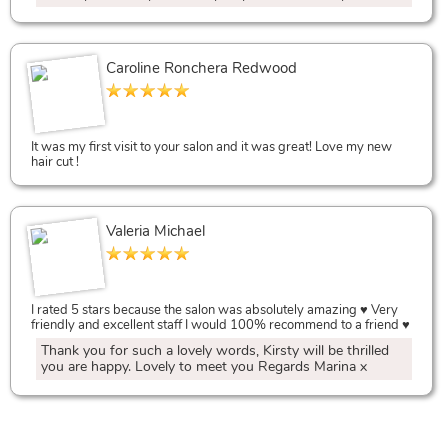
Caroline Ronchera Redwood
Salon Discounts,
It was my first visit to your salon and it was great! Love my new
hair cut !
Valeria Michael
Best Salon Reviews
I rated 5 stars because the salon was absolutely amazing ♥️ Very
friendly and excellent staff I would 100% recommend to a friend ♥️
Thank you for such a lovely words, Kirsty will be thrilled
you are happy. Lovely to meet you Regards Marina x