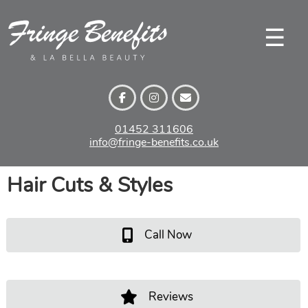
Skip
to
☰
content
01452 311606
info@fringe-benefits.co.uk
Hair Cuts & Styles
Call Now
Reviews